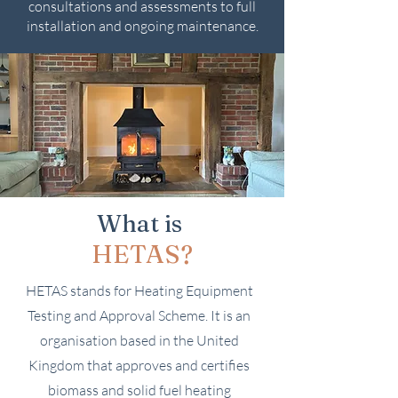
consultations and assessments to full
installation and ongoing maintenance.
What is
HETAS?
HETAS stands for Heating Equipment
Testing and Approval Scheme. It is an
organisation based in the United
Kingdom that approves and certifies
biomass and solid fuel heating