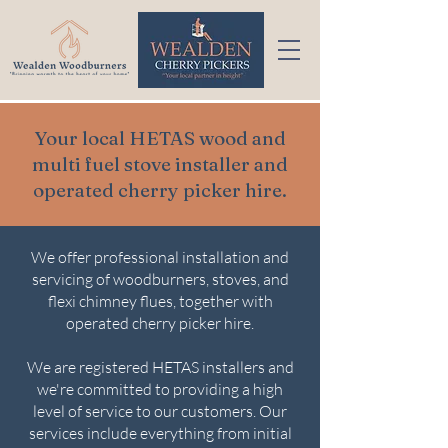
Your local HETAS wood and
multi fuel stove installer and
operated cherry picker hire.
We offer professional installation and
servicing of woodburners, stoves, and
flexi chimney flues, together with
operated cherry picker hire.
We are registered HETAS installers and
we're committed to providing a high
level of service to our customers. Our
services include everything from initial