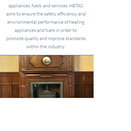
appliances, fuels, and services. HETAS
aims to ensure the safety, efficiency, and
environmental performance of heating
appliances and fuels in order to
promote quality and improve standards
within the industry.