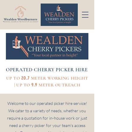
OPERATED CHERRY PICKER HIRE
20.7
UP TO
METER WORKING HEIGHT
9.9
| UP TO
METER OUTREACH
Welcome to our operated picker hire service!
We cater to a variety of needs, whether you
require a quotation for in-house work or just
need a cherry picker for your team's access