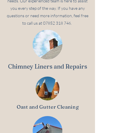
needs. Our experienced team is here to assist
you every step of the way. If you have any
questions or need more information, feel free
to call us at
07852 318 746
.
Chimney Liners and Repairs
Oast and Gutter Cleaning