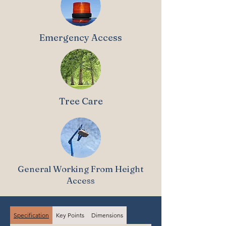
Emergency Access
Tree Care
General Working From Height
Access
Specification
Key Points
Dimensions