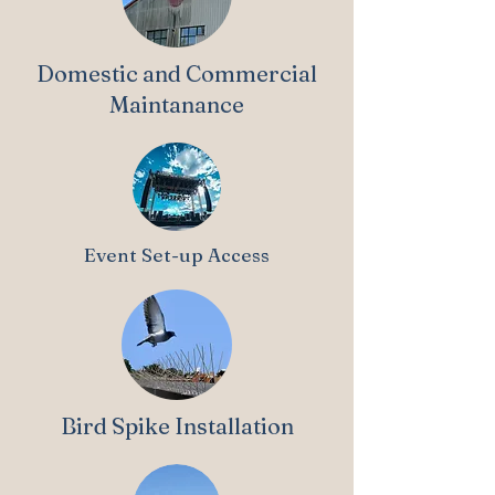
Domestic and Commercial
Maintanance
Event Set-up Access
Bird Spike Installation